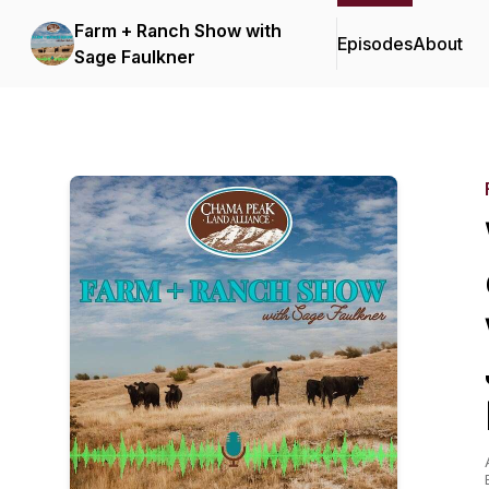
Farm + Ranch Show with
Episodes
About
Sage Faulkner