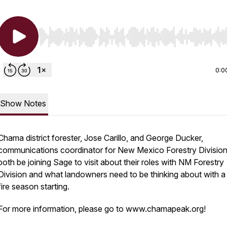
Use Left/Right to seek, Home/End to jump to start o
0:0
Show Notes
Chama district forester, Jose Carillo, and George Ducker,
communications coordinator for New Mexico Forestry Division,
both be joining Sage to visit about their roles with NM Forestry
Division and what landowners need to be thinking about with 
fire season starting.
For more information, please go to www.chamapeak.org!