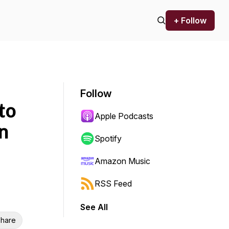
+ Follow
Follow
to
Apple Podcasts
n
Spotify
Amazon Music
RSS Feed
See All
hare