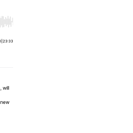
r end. Hold shift to jump forward or backward.
0
|
23:33
 will
a new