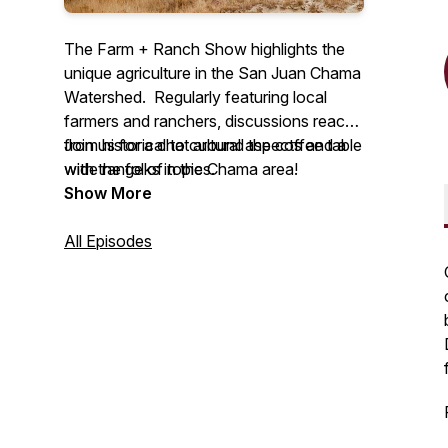
The Farm + Ranch Show highlights the
unique agriculture in the San Juan Chama
Watershed. Regularly featuring local
farmers and ranchers, discussions reach
from historical to cultural aspects and a
Join us for a chat around the coffee table
wide range of topics.
with the folks in the Chama area!
Show More
All Episodes