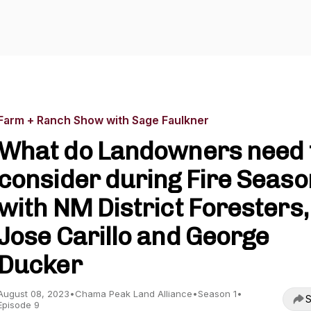
Farm + Ranch Show with Sage Faulkner
What do Landowners need 
consider during Fire Seaso
with NM District Foresters,
Jose Carillo and George
Ducker
August 08, 2023
•
Chama Peak Land Alliance
•
Season 1
•
S
Episode 9